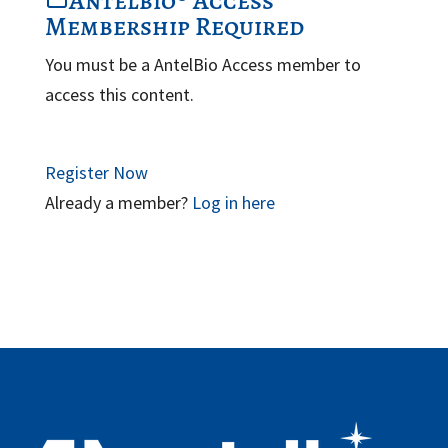
Antelbio® Access
Membership Required
You must be a AntelBio Access member to
access this content.
Register Now
Already a member?
Log in here