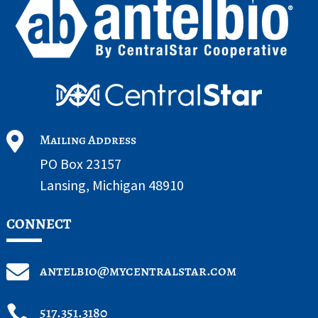

Mailing Address
PO Box 23157
Lansing, Michigan 48910
CONNECT

antelbio@mycentralstar.com

517.351.3180