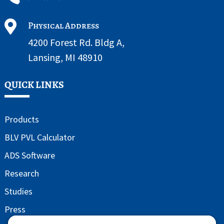

Physical Address
4200 Forest Rd. Bldg A,
Lansing, MI 48910
QUICK LINKS
Products
BLV PVL Calculator
ADS Software
Research
Studies
Press